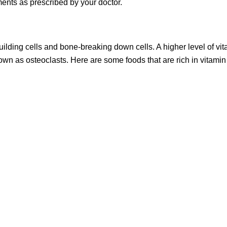
ents as prescribed by your doctor.
-building cells and bone-breaking down cells. A higher level of vi
nown as osteoclasts. Here are some foods that are rich in vitamin