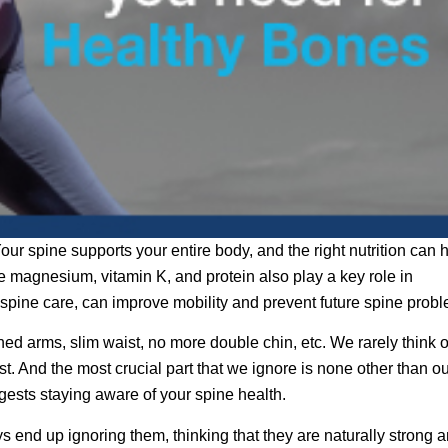
our spine supports your entire body, and the right nutrition can 
ke magnesium, vitamin K, and protein also play a key role in
 spine care, can improve mobility and prevent future spine prob
ned arms, slim waist, no more double chin, etc. We rarely think o
st. And the most crucial part that we ignore is none other than o
gests staying aware of your spine health.
 end up ignoring them, thinking that they are naturally strong 