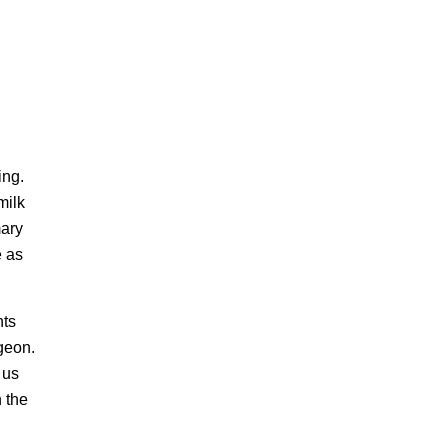
ing.
milk
mary
e as
nts
geon.
 us
h the