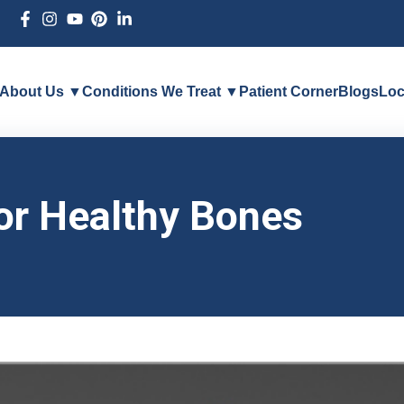
About Us ▼
Conditions We Treat ▼
Patient Corner
Blogs
Loc
or Healthy Bones