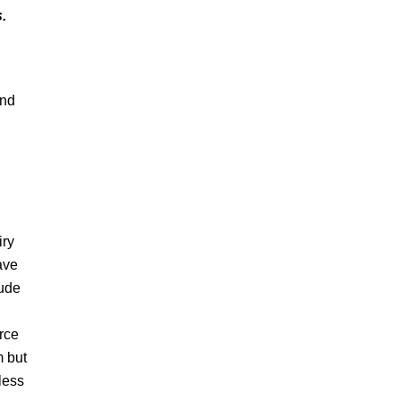
.
and
iry
ave
lude
rce
m but
less