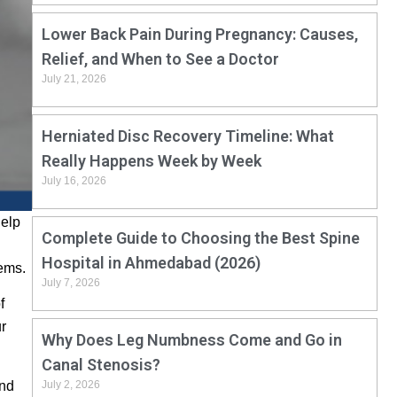
Lower Back Pain During Pregnancy: Causes,
Relief, and When to See a Doctor
July 21, 2026
Herniated Disc Recovery Timeline: What
Really Happens Week by Week
July 16, 2026
help
Complete Guide to Choosing the Best Spine
Hospital in Ahmedabad (2026)
lems.
July 7, 2026
f
ur
Why Does Leg Numbness Come and Go in
Canal Stenosis?
and
July 2, 2026