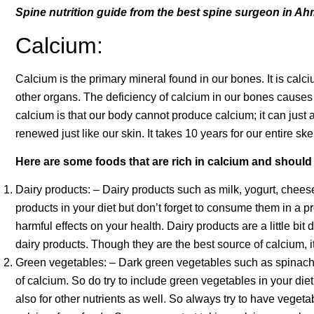
Spine nutrition guide from the best spine surgeon in Ah
Calcium:
Calcium is the primary mineral found in our bones. It is cal
other organs. The deficiency of calcium in our bones cause
calcium is that our body cannot produce calcium; it can just
renewed just like our skin. It takes 10 years for our entire s
Here are some foods that are rich in calcium and should 
Dairy products: – Dairy products such as milk, yogurt, cheese,
products in your diet but don’t forget to consume them in a 
harmful effects on your health. Dairy products are a little bit d
dairy products. Though they are the best source of calcium, 
Green vegetables: – Dark green vegetables such as spinach, 
of calcium. So do try to include green vegetables in your die
also for other nutrients as well. So always try to have veget