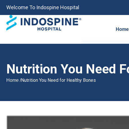
Welcome To Indospine Hospital
Home
Nutrition You Need F
Nutrition You Need for Healthy Bones
Home /