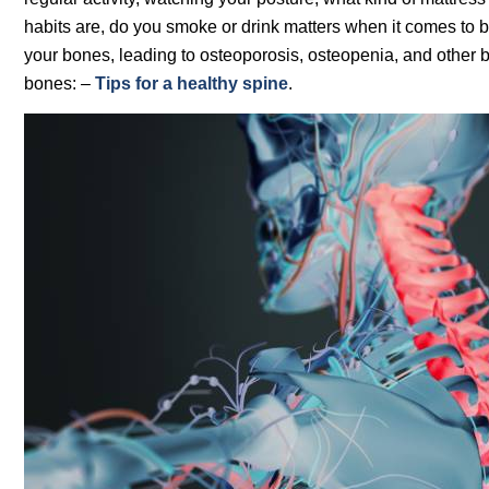
habits are, do you smoke or drink matters when it comes to
your bones, leading to osteoporosis, osteopenia, and other 
bones: –
Tips for a healthy spine
.