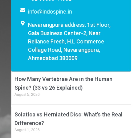
info@indospine.in
Navarangpura address: 1st Floor,
Gala Business Center-2, Near
Reliance Fresh, H.L Commerce
Collage Road, Navarangpura,
Ahmedabad 380009
How Many Vertebrae Are in the Human
Spine? (33 vs 26 Explained)
August 5, 2026
Sciatica vs Herniated Disc: What’s the Real
Difference?
August 1, 2026