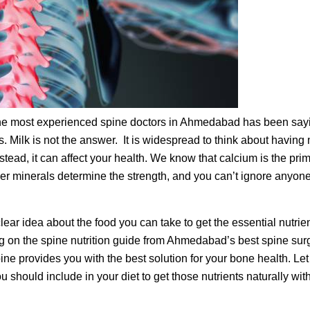
f the most experienced spine doctors in Ahmedabad has been say
. Milk is not the answer. It is widespread to think about having 
stead, it can affect your health. We know that calcium is the pri
ther minerals determine the strength, and you can’t ignore anyon
lear idea about the food you can take to get the essential nutrie
ing on the spine nutrition guide from Ahmedabad’s best spine sur
e provides you with the best solution for your bone health. Let
 should include in your diet to get those nutrients naturally wit