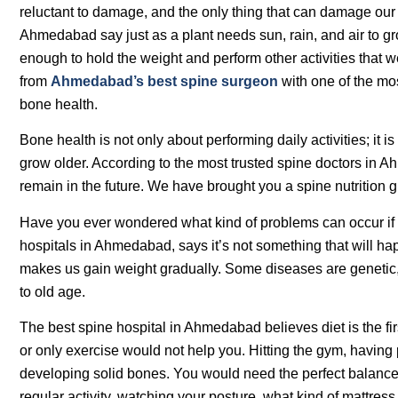
reluctant to damage, and the only thing that can damage our 
Ahmedabad say just as a plant needs sun, rain, and air to gro
enough to hold the weight and perform other activities that we
from
Ahmedabad’s best spine surgeon
with one of the mo
bone health.
Bone health is not only about performing daily activities; it
grow older. According to the most trusted spine doctors in Ah
remain in the future. We have brought you a spine nutrition
Have you ever wondered what kind of problems can occur if 
hospitals in Ahmedabad, says it’s not something that will hap
makes us gain weight gradually. Some diseases are genetic
to old age.
The best spine hospital in Ahmedabad believes diet is the fi
or only exercise would not help you. Hitting the gym, havin
developing solid bones. You would need the perfect balance of
regular activity, watching your posture, what kind of mattre