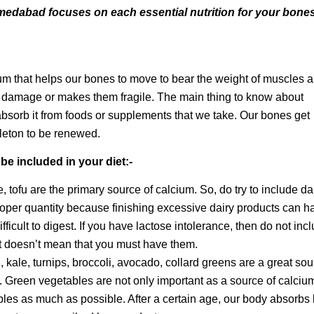
medabad focuses on each essential nutrition for your bones
cium that helps our bones to move to bear the weight of muscles 
s damage or makes them fragile. The main thing to know about
 absorb it from foods or supplements that we take. Our bones get
keleton to be renewed.
be included in your diet:-
 tofu are the primary source of calcium. So, do try to include da
proper quantity because finishing excessive dairy products can h
ifficult to digest. If you have lactose intolerance, then do not inc
it doesn’t mean that you must have them.
kale, turnips, broccoli, avocado, collard greens are a great sou
t. Green vegetables are not only important as a source of calciu
ables as much as possible. After a certain age, our body absorbs 