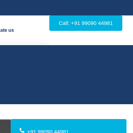
Call: +91 99090 44981
ate us
+91 99090 44981