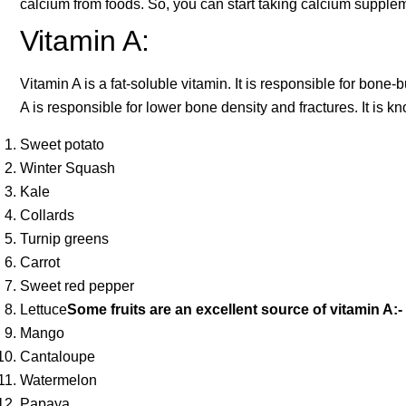
calcium from foods. So, you can start taking calcium supplem
Vitamin A:
Vitamin A is a fat-soluble vitamin. It is responsible for bone
A is responsible for lower bone density and fractures. It is k
Sweet potato
Winter Squash
Kale
Collards
Turnip greens
Carrot
Sweet red pepper
Lettuce
Some fruits are an excellent source of vitamin A:-
Mango
Cantaloupe
Watermelon
Papaya