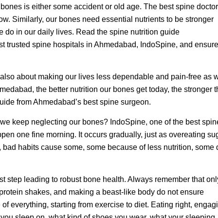
bones is either some accident or old age. The best spine doctor
w. Similarly, our bones need essential nutrients to be stronger
 do in our daily lives. Read the spine nutrition guide
st trusted spine hospitals in Ahmedabad, IndoSpine, and ensure
 is also about making our lives less dependable and pain-free as 
medabad, the better nutrition our bones get today, the stronger 
 guide from Ahmedabad’s best spine surgeon.
we keep neglecting our bones? IndoSpine, one of the best spin
pen one fine morning. It occurs gradually, just as overeating su
, bad habits cause some, some because of less nutrition, some
rst step leading to robust bone health. Always remember that onl
g protein shakes, and making a beast-like body do not ensure
 everything, starting from exercise to diet. Eating right, engag
ss you sleep on, what kind of shoes you wear, what your sleeping