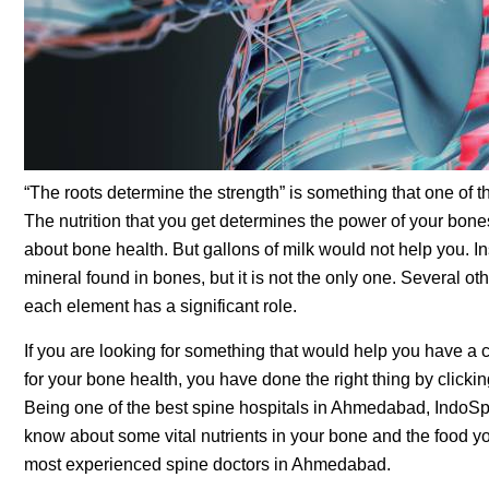
“The roots determine the strength” is something that one o
The nutrition that you get determines the power of your bones
about bone health. But gallons of milk would not help you. In
mineral found in bones, but it is not the only one. Several o
each element has a significant role.
If you are looking for something that would help you have a c
for your bone health, you have done the right thing by click
Being one of the best spine hospitals in Ahmedabad, IndoSpin
know about some vital nutrients in your bone and the food you
most experienced spine doctors in Ahmedabad.