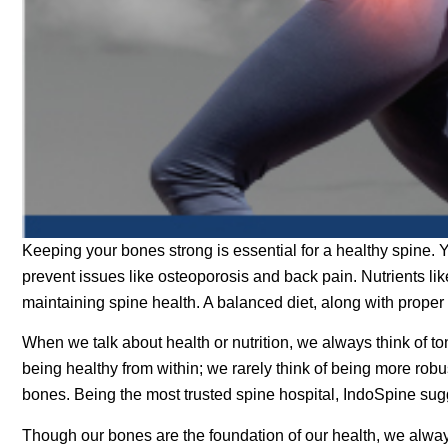
Keeping your bones strong is essential for a healthy spine. Y
prevent issues like osteoporosis and back pain. Nutrients li
maintaining spine health. A balanced diet, along with proper
When we talk about health or nutrition, we always think of to
being healthy from within; we rarely think of being more robu
bones. Being the most trusted spine hospital, IndoSpine sug
Though our bones are the foundation of our health, we always