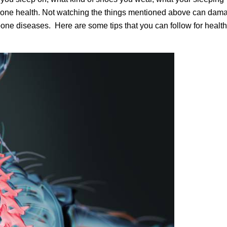
 bone health. Not watching the things mentioned above can dam
bone diseases. Here are some tips that you can follow for healt