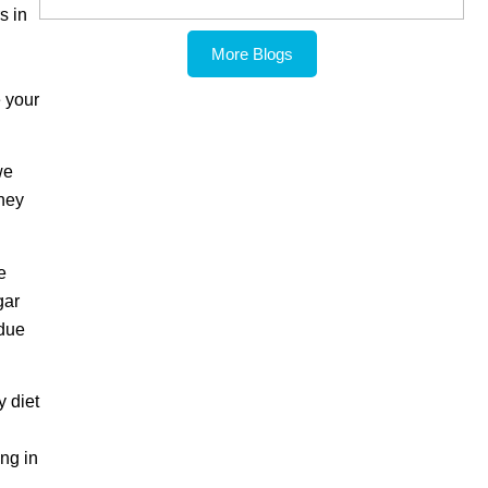
s in
More Blogs
 your
we
they
e
gar
 due
y diet
ing in