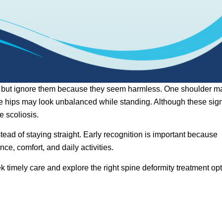
me but ignore them because they seem harmless. One shoulder m
 the hips may look unbalanced while standing. Although these sig
e scoliosis.
ead of staying straight. Early recognition is important because
ce, comfort, and daily activities.
 timely care and explore the right spine deformity treatment op