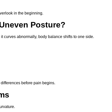
erlook in the beginning.
 Uneven Posture?
it curves abnormally, body balance shifts to one side.
e differences before pain begins.
ms
urvature.