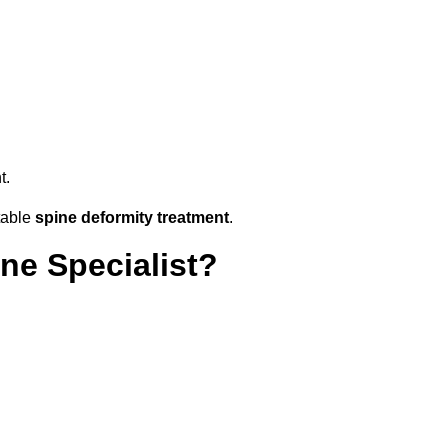
t.
table
spine deformity treatment
.
ne Specialist?