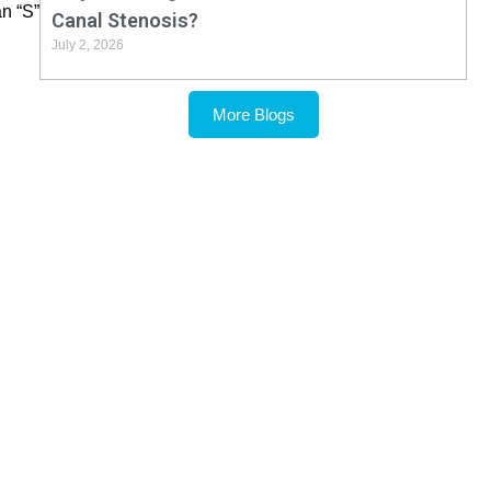
an “S”
Canal Stenosis?
July 2, 2026
More Blogs