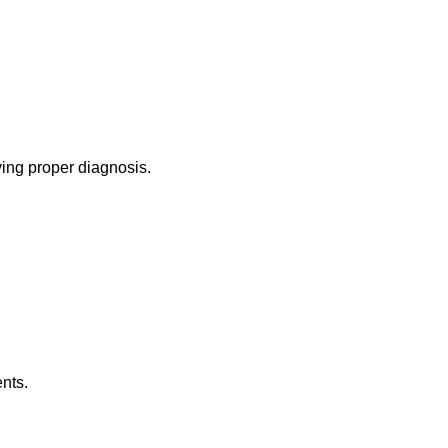
ing proper diagnosis.
nts.