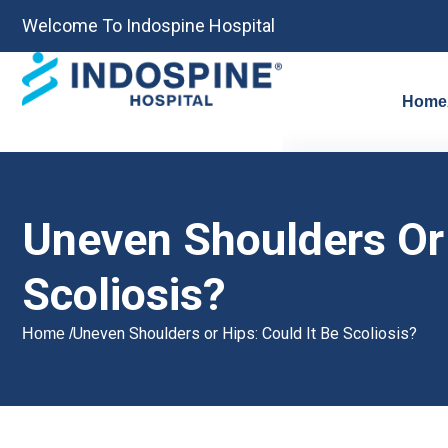
Welcome To Indospine Hospital
Home
Uneven Shoulders Or 
Scoliosis?
Uneven Shoulders or Hips: Could It Be Scoliosis?
Home /