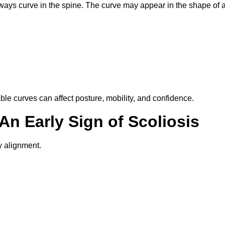
eways curve in the spine. The curve may appear in the shape of 
e curves can affect posture, mobility, and confidence.
An Early Sign of Scoliosis
 alignment.