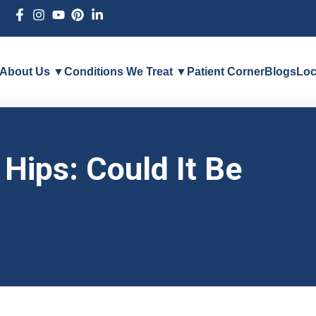
About Us ▼
Conditions We Treat ▼
Patient Corner
Blogs
Loc
Hips: Could It Be