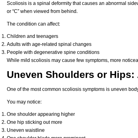
Scoliosis is a spinal deformity that causes an abnormal sid
or “C” when viewed from behind.
The condition can affect:
Children and teenagers
Adults with age-related spinal changes
People with degenerative spine conditions
While mild scoliosis may cause few symptoms, more noticeabl
Uneven Shoulders or Hips: 
One of the most common scoliosis symptoms is uneven body
You may notice:
One shoulder appearing higher
One hip sticking out more
Uneven waistline