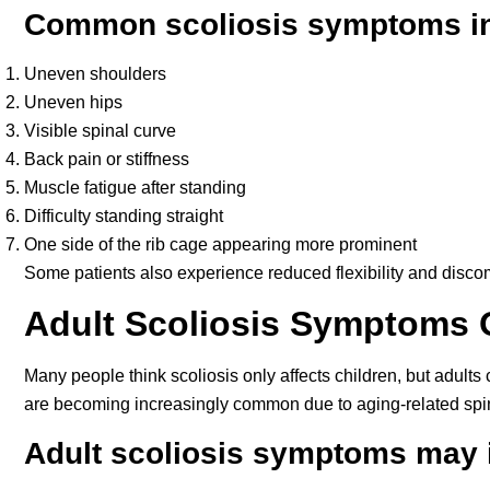
Common scoliosis symptoms in
Uneven shoulders
Uneven hips
Visible spinal curve
Back pain or stiffness
Muscle fatigue after standing
Difficulty standing straight
One side of the rib cage appearing more prominent
Some patients also experience reduced flexibility and discomfo
Adult Scoliosis Symptoms 
Many people think scoliosis only affects children, but adults
are becoming increasingly common due to aging-related spi
Adult scoliosis symptoms may 