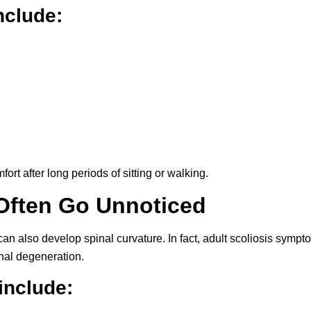
clude:
rt after long periods of sitting or walking.
Often Go Unnoticed
 can also develop spinal curvature. In fact, adult scoliosis symp
nal degeneration.
include: