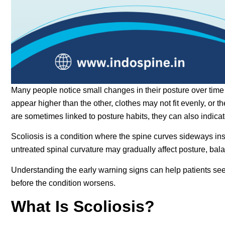
Many people notice small changes in their posture over ti
appear higher than the other, clothes may not fit evenly, or
are sometimes linked to posture habits, they can also indicat
Scoliosis is a condition where the spine curves sideways inst
untreated spinal curvature may gradually affect posture, balan
Understanding the early warning signs can help patients seek
before the condition worsens.
What Is Scoliosis?