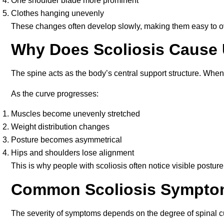
One shoulder blade more prominent
Clothes hanging unevenly
These changes often develop slowly, making them easy to ov
Why Does Scoliosis Cause
The spine acts as the body’s central support structure. When 
As the curve progresses:
Muscles become unevenly stretched
Weight distribution changes
Posture becomes asymmetrical
Hips and shoulders lose alignment
This is why people with scoliosis often notice visible postur
Common Scoliosis Sympto
The severity of symptoms depends on the degree of spinal c