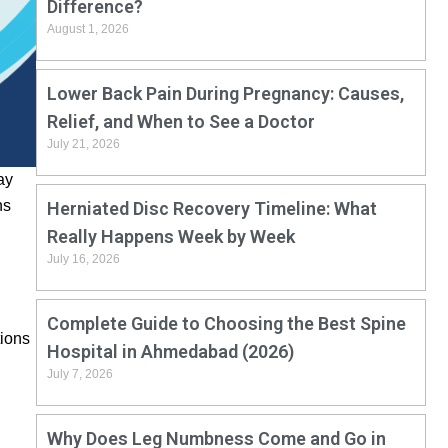
Difference?
August 1, 2026
Lower Back Pain During Pregnancy: Causes,
Relief, and When to See a Doctor
July 21, 2026
ay
ns
Herniated Disc Recovery Timeline: What
Really Happens Week by Week
July 16, 2026
Complete Guide to Choosing the Best Spine
tions
Hospital in Ahmedabad (2026)
July 7, 2026
Why Does Leg Numbness Come and Go in