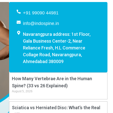
+91 99090 44981
info@indospine.in
Navarangpura address: 1st Floor,
Gala Business Center-2, Near
Reliance Fresh, H.L Commerce
Collage Road, Navarangpura,
Ahmedabad 380009
How Many Vertebrae Are in the Human
Spine? (33 vs 26 Explained)
August 5, 2026
Sciatica vs Herniated Disc: What’s the Real