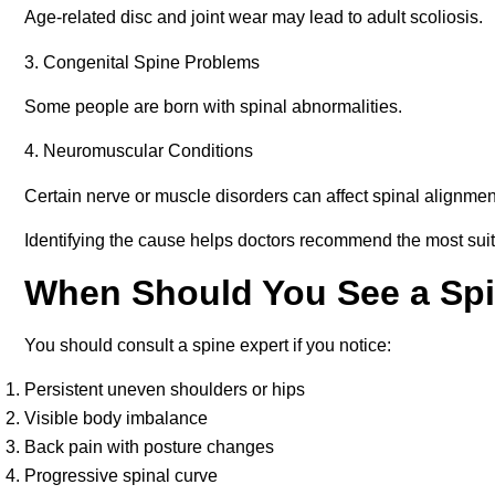
Age-related disc and joint wear may lead to adult scoliosis.
3. Congenital Spine Problems
Some people are born with spinal abnormalities.
4. Neuromuscular Conditions
Certain nerve or muscle disorders can affect spinal alignmen
Identifying the cause helps doctors recommend the most sui
When Should You See a Spi
You should consult a spine expert if you notice:
Persistent uneven shoulders or hips
Visible body imbalance
Back pain with posture changes
Progressive spinal curve