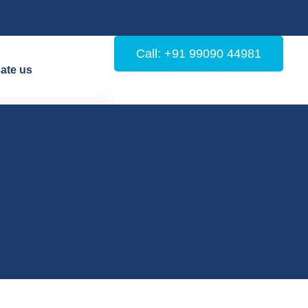
Call: +91 99090 44981
ate us