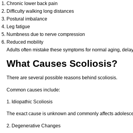
Chronic lower back pain
Difficulty walking long distances
Postural imbalance
Leg fatigue
Numbness due to nerve compression
Reduced mobility
Adults often mistake these symptoms for normal aging, delay
What Causes Scoliosis?
There are several possible reasons behind scoliosis.
Common causes include:
1. Idiopathic Scoliosis
The exact cause is unknown and commonly affects adolesce
2. Degenerative Changes