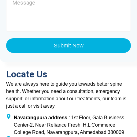
Submit Now
Locate Us
We are always here to guide you towards better spine
health. Whether you need a consultation, emergency
support, or information about our treatments, our team is
just a call or visit away.
Navarangpura address :
1st Floor, Gala Business
Center-2, Near Reliance Fresh, H.L Commerce
College Road, Navarangpura, Ahmedabad 380009