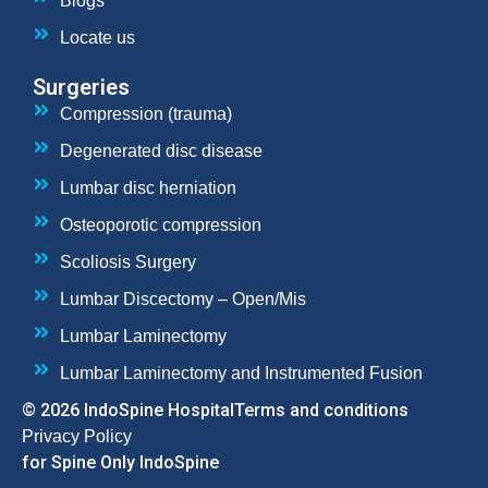
Blogs
Locate us
Surgeries
Compression (trauma)
Degenerated disc disease
Lumbar disc herniation
Osteoporotic compression
Scoliosis Surgery
Lumbar Discectomy – Open/Mis
Lumbar Laminectomy
Lumbar Laminectomy and Instrumented Fusion
© 2026 IndoSpine Hospital
Terms and conditions
Privacy Policy
for Spine Only IndoSpine