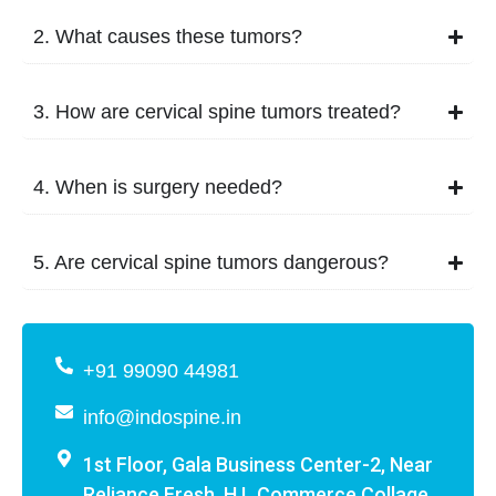
2. What causes these tumors?
3. How are cervical spine tumors treated?
4. When is surgery needed?
5. Are cervical spine tumors dangerous?
+91 99090 44981
info@indospine.in
1st Floor, Gala Business Center-2, Near
Reliance Fresh, H.L Commerce Collage