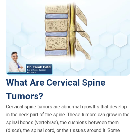
What Are Cervical Spine
Tumors?
Cervical spine tumors are abnormal growths that develop
in the neck part of the spine. These tumors can grow in the
spinal bones (vertebrae), the cushions between them
(discs), the spinal cord, or the tissues around it. Some