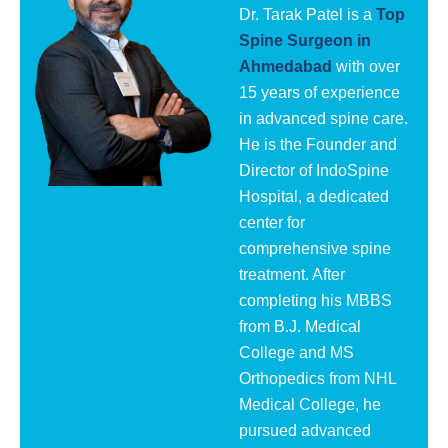
Dr. Tarak Patel is a
Top
Spine Surgeon in
Ahmedabad
with over
15 years of experience
in advanced spine care.
He is the Founder and
Director of IndoSpine
Hospital, a dedicated
center for
comprehensive spine
treatment. After
completing his MBBS
from B.J. Medical
College and MS
Orthopedics from NHL
Medical College, he
pursued advanced