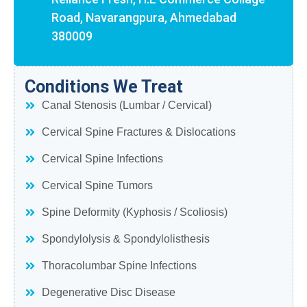
Road, Navarangpura, Ahmedabad
380009
Conditions We Treat
Canal Stenosis (Lumbar / Cervical)
Cervical Spine Fractures & Dislocations
Cervical Spine Infections
Cervical Spine Tumors
Spine Deformity (Kyphosis / Scoliosis)
Spondylolysis & Spondylolisthesis
Thoracolumbar Spine Infections
Degenerative Disc Disease