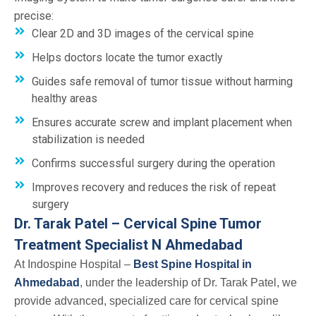
precise:
Clear 2D and 3D images of the cervical spine
Helps doctors locate the tumor exactly
Guides safe removal of tumor tissue without harming
healthy areas
Ensures accurate screw and implant placement when
stabilization is needed
Confirms successful surgery during the operation
Improves recovery and reduces the risk of repeat
surgery
Dr. Tarak Patel – Cervical Spine Tumor
Treatment Specialist N Ahmedabad
At Indospine Hospital –
Best Spine Hospital in
Ahmedabad
, under the leadership of Dr. Tarak Patel, we
provide advanced, specialized care for cervical spine