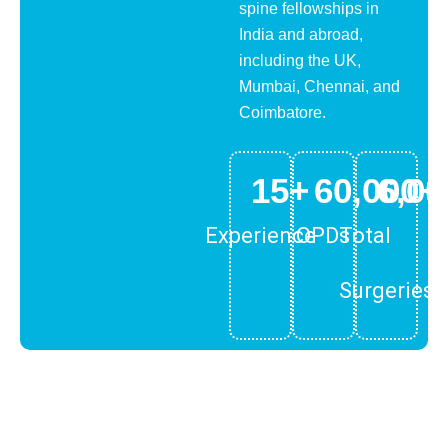
spine fellowships in
India and abroad,
including the UK,
Mumbai, Chennai, and
Coimbatore.
15
+
60,000
6,00
+
Experience
OPDs
Total
Surgeries