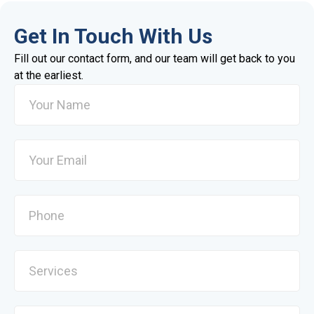
Get In Touch With Us
Fill out our contact form, and our team will get back to you
at the earliest.