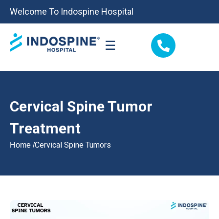
Welcome To Indospine Hospital
☰
Cervical Spine Tumor
Treatment
Cervical Spine Tumors
Home /