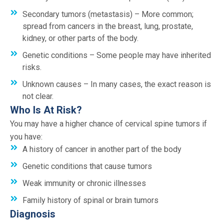
Secondary tumors (metastasis) – More common;
spread from cancers in the breast, lung, prostate,
kidney, or other parts of the body.
Genetic conditions – Some people may have inherited
risks.
Unknown causes – In many cases, the exact reason is
not clear.
Who Is At Risk?
You may have a higher chance of cervical spine tumors if
you have:
A history of cancer in another part of the body
Genetic conditions that cause tumors
Weak immunity or chronic illnesses
Family history of spinal or brain tumors
Diagnosis