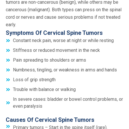
tumors are non-cancerous (benign), while others may be
cancerous (malignant). Both types can press on the spinal
cord or nerves and cause serious problems if not treated
early.
Symptoms Of Cervical Spine Tumors
Constant neck pain, worse at night or while resting
Stiffness or reduced movement in the neck
Pain spreading to shoulders or arms
Numbness, tingling, or weakness in arms and hands
Loss of grip strength
Trouble with balance or walking
In severe cases: bladder or bowel control problems, or
even paralysis
Causes Of Cervical Spine Tumors
Primary tumors – Start in the spine itself (rare).