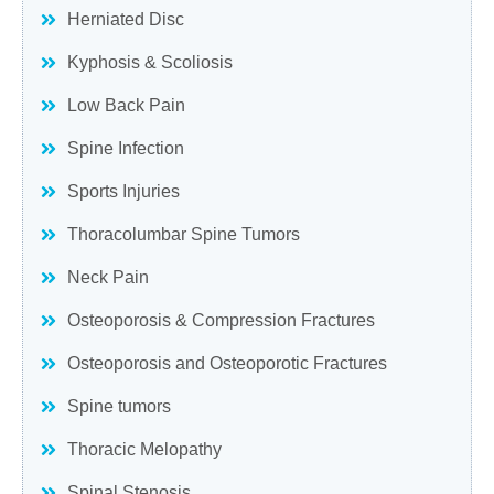
Herniated Disc
Kyphosis & Scoliosis
Low Back Pain
Spine Infection
Sports Injuries
Thoracolumbar Spine Tumors
Neck Pain
Osteoporosis & Compression Fractures
Osteoporosis and Osteoporotic Fractures
Spine tumors
Thoracic Melopathy
Spinal Stenosis