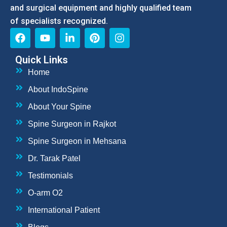
and surgical equipment and highly qualified team
of specialists recognized.
Quick Links
Home
About IndoSpine
About Your Spine
Spine Surgeon in Rajkot
Spine Surgeon in Mehsana
Dr. Tarak Patel
Testimonials
O-arm O2
International Patient