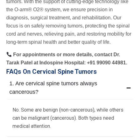
tumors. With the support of cutting-edge technology like
the O-arm® O2® system, we ensure precision in
diagnosis, surgical treatment, and rehabilitation. Our
focus is on safely removing tumors, protecting the spinal
cord and nerves, relieving pain, and restoring mobility for
long-term spinal health and better quality of life.
For appointments or more details, contact Dr.
Tarak Patel at Indospine Hospital: +91 99090 44981.
FAQs On Cervical Spine Tumors
1. Are cervical spine tumors always
cancerous?
No. Some are benign (non-cancerous), while others
can be malignant (cancerous). Both types need
medical attention.