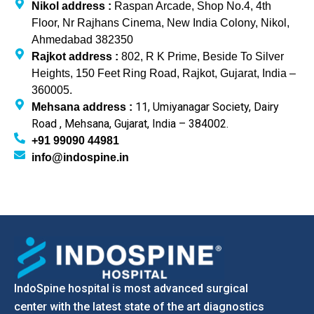
Nikol address :
Raspan Arcade, Shop No.4, 4th
Floor, Nr Rajhans Cinema, New India Colony, Nikol,
Ahmedabad 382350
Rajkot address :
802, R K Prime, Beside To Silver
Heights, 150 Feet Ring Road, Rajkot, Gujarat, India –
360005.
11, Umiyanagar Society, Dairy
Mehsana address :
Road , Mehsana, Gujarat, India – 384002.
+91 99090 44981
info@indospine.in
IndoSpine hospital is most advanced surgical
center with the latest state of the art diagnostics