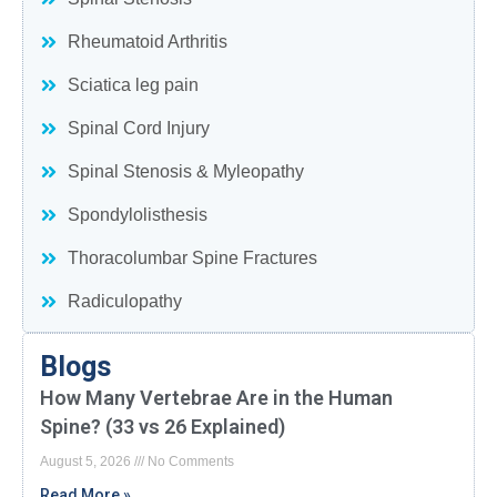
Rheumatoid Arthritis
Sciatica leg pain
Spinal Cord Injury
Spinal Stenosis & Myleopathy
Spondylolisthesis
Thoracolumbar Spine Fractures
Radiculopathy
Blogs
How Many Vertebrae Are in the Human
Spine? (33 vs 26 Explained)
August 5, 2026
No Comments
Read More »