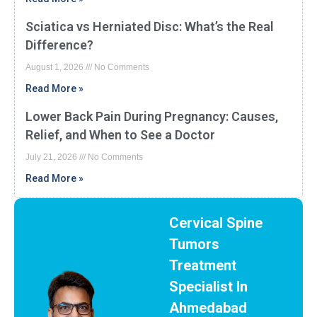
Sciatica vs Herniated Disc: What’s the Real
Difference?
August 1, 2026
No Comments
Read More »
Lower Back Pain During Pregnancy: Causes,
Relief, and When to See a Doctor
July 21, 2026
No Comments
Read More »
Cervical Spine
Tumors
Treatment
Specialist In
Ahmedabad