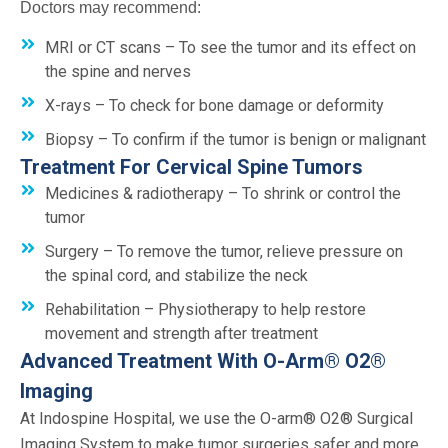
Doctors may recommend:
MRI or CT scans – To see the tumor and its effect on
the spine and nerves
X-rays – To check for bone damage or deformity
Biopsy – To confirm if the tumor is benign or malignant
Treatment For Cervical Spine Tumors
Medicines & radiotherapy – To shrink or control the
tumor
Surgery – To remove the tumor, relieve pressure on
the spinal cord, and stabilize the neck
Rehabilitation – Physiotherapy to help restore
movement and strength after treatment
Advanced Treatment With O-Arm® O2®
Imaging
At Indospine Hospital, we use the O-arm® O2® Surgical
Imaging System to make tumor surgeries safer and more