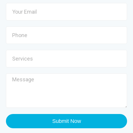
Submit Now