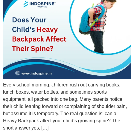
Every school morning, children rush out carrying books,
lunch boxes, water bottles, and sometimes sports
equipment, all packed into one bag. Many parents notice
their child leaning forward or complaining of shoulder pain,
but assume it is temporary. The real question is: can a
Heavy Backpack affect your child’s growing spine? The
short answer yes, […]