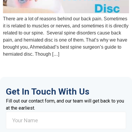
There are a lot of reasons behind our back pain. Sometimes
it is related to muscles or nerves, and sometimes it is directly
related to our spine. Several spine disorders cause back
pain, and herniated disc is one of them. That’s why we have
brought you, Ahmedabad’s best spine surgeon’s guide to
herniated disc. Though […]
Get In Touch With Us
Fill out our contact form, and our team will get back to you
at the earliest.