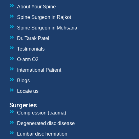
About Your Spine
Spine Surgeon in Rajkot
Spine Surgeon in Mehsana
Dr. Tarak Patel
Testimonials
O-arm O2
International Patient
Blogs
Locate us
Surgeries
Compression (trauma)
Degenerated disc disease
Lumbar disc herniation