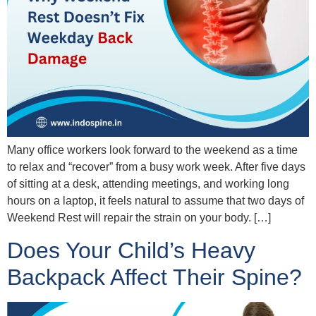
Many office workers look forward to the weekend as a time
to relax and “recover” from a busy work week. After five days
of sitting at a desk, attending meetings, and working long
hours on a laptop, it feels natural to assume that two days of
Weekend Rest will repair the strain on your body. […]
Does Your Child’s Heavy
Backpack Affect Their Spine?