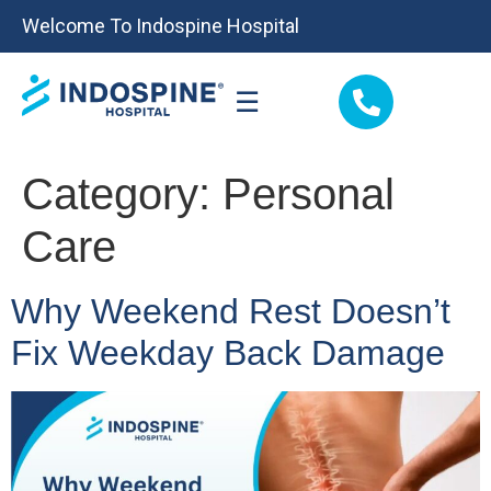
Welcome To Indospine Hospital
☰
Category:
Personal
Care
Why Weekend Rest Doesn’t
Fix Weekday Back Damage