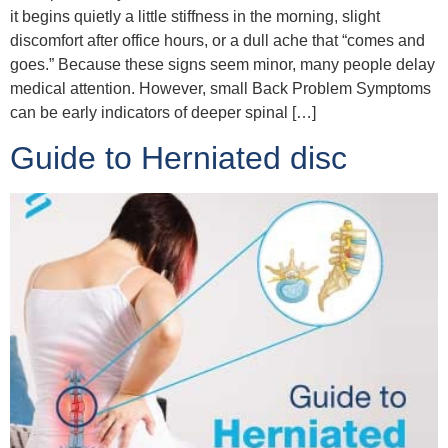
it begins quietly a little stiffness in the morning, slight
discomfort after office hours, or a dull ache that “comes and
goes.” Because these signs seem minor, many people delay
medical attention. However, small Back Problem Symptoms
can be early indicators of deeper spinal […]
Guide to Herniated disc