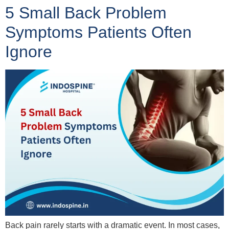
5 Small Back Problem
Symptoms Patients Often
Ignore
Back pain rarely starts with a dramatic event. In most cases,