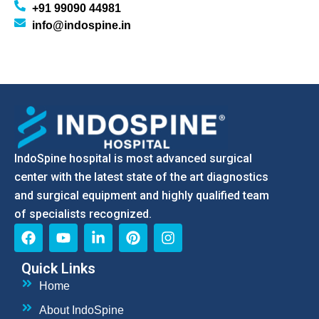
+91 99090 44981
info@indospine.in
IndoSpine hospital is most advanced surgical
center with the latest state of the art diagnostics
and surgical equipment and highly qualified team
of specialists recognized.
Quick Links
Home
About IndoSpine