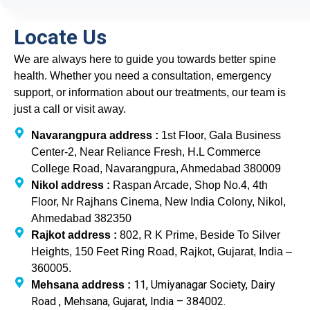
Locate Us
We are always here to guide you towards better spine
health. Whether you need a consultation, emergency
support, or information about our treatments, our team is
just a call or visit away.
Navarangpura address :
1st Floor, Gala Business
Center-2, Near Reliance Fresh, H.L Commerce
College Road, Navarangpura, Ahmedabad 380009
Nikol address :
Raspan Arcade, Shop No.4, 4th
Floor, Nr Rajhans Cinema, New India Colony, Nikol,
Ahmedabad 382350
Rajkot address :
802, R K Prime, Beside To Silver
Heights, 150 Feet Ring Road, Rajkot, Gujarat, India –
360005.
11, Umiyanagar Society, Dairy
Mehsana address :
Road , Mehsana, Gujarat, India – 384002.