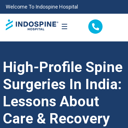
Welcome To Indospine Hospital
☰
High-Profile Spine
Surgeries In India:
Lessons About
Care & Recovery