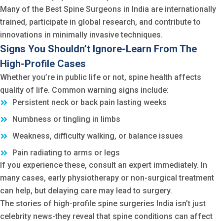
Many of the Best Spine Surgeons in India are internationally
trained, participate in global research, and contribute to
innovations in minimally invasive techniques.
Signs You Shouldn’t Ignore-Learn From The
High-Profile Cases
Whether you’re in public life or not, spine health affects
quality of life. Common warning signs include:
Persistent neck or back pain lasting weeks
Numbness or tingling in limbs
Weakness, difficulty walking, or balance issues
Pain radiating to arms or legs
If you experience these, consult an expert immediately. In
many cases, early physiotherapy or non-surgical treatment
can help, but delaying care may lead to surgery.
The stories of high-profile spine surgeries India isn’t just
celebrity news-they reveal that spine conditions can affect