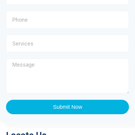
Submit Now