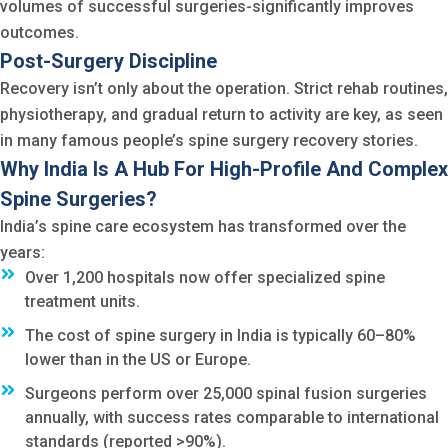
volumes of successful surgeries-significantly improves
outcomes.
Post-Surgery Discipline
Recovery isn’t only about the operation. Strict rehab routines,
physiotherapy, and gradual return to activity are key, as seen
in many famous people’s spine surgery recovery stories.
Why India Is A Hub For High-Profile And Complex
Spine Surgeries?
India’s spine care ecosystem has transformed over the
years:
Over 1,200 hospitals now offer specialized spine
treatment units.
The cost of spine surgery in India is typically 60–80%
lower than in the US or Europe.
Surgeons perform over 25,000 spinal fusion surgeries
annually, with success rates comparable to international
standards (reported >90%).