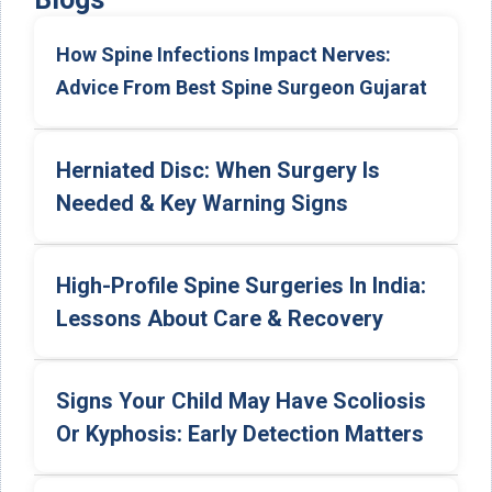
How Spine Infections Impact Nerves:
Advice From Best Spine Surgeon Gujarat
Herniated Disc: When Surgery Is
Needed & Key Warning Signs
High-Profile Spine Surgeries In India:
Lessons About Care & Recovery
Signs Your Child May Have Scoliosis
Or Kyphosis: Early Detection Matters