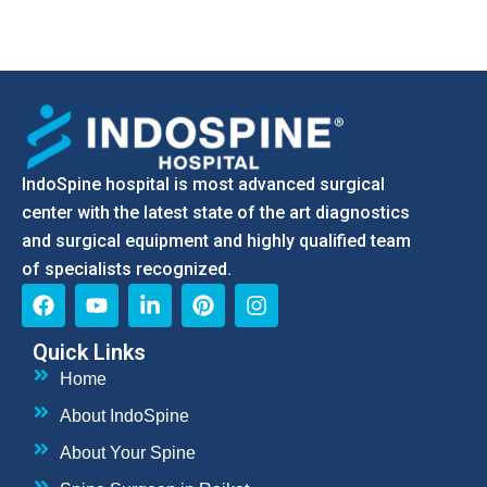
IndoSpine hospital is most advanced surgical
center with the latest state of the art diagnostics
and surgical equipment and highly qualified team
of specialists recognized.
Quick Links
Home
About IndoSpine
About Your Spine