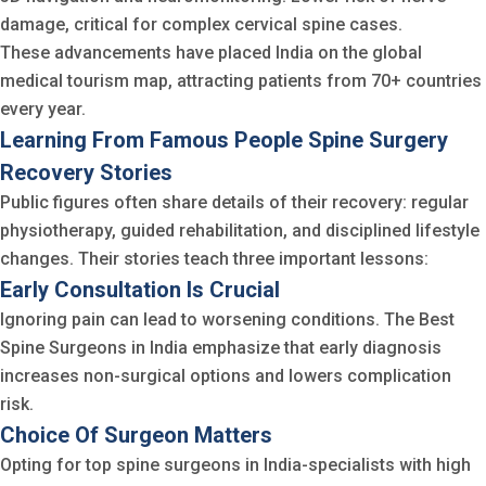
damage, critical for complex cervical spine cases.
These advancements have placed India on the global
medical tourism map, attracting patients from 70+ countries
every year.
Learning From Famous People Spine Surgery
Recovery Stories
Public figures often share details of their recovery: regular
physiotherapy, guided rehabilitation, and disciplined lifestyle
changes. Their stories teach three important lessons:
Early Consultation Is Crucial
Ignoring pain can lead to worsening conditions. The Best
Spine Surgeons in India emphasize that early diagnosis
increases non-surgical options and lowers complication
risk.
Choice Of Surgeon Matters
Opting for top spine surgeons in India-specialists with high