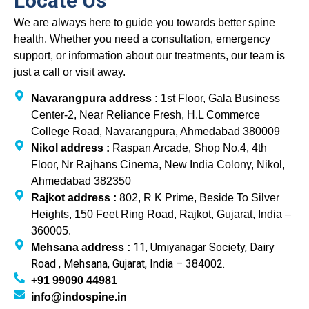
Locate Us
We are always here to guide you towards better spine
health. Whether you need a consultation, emergency
support, or information about our treatments, our team is
just a call or visit away.
Navarangpura address :
1st Floor, Gala Business
Center-2, Near Reliance Fresh, H.L Commerce
College Road, Navarangpura, Ahmedabad 380009
Nikol address :
Raspan Arcade, Shop No.4, 4th
Floor, Nr Rajhans Cinema, New India Colony, Nikol,
Ahmedabad 382350
Rajkot address :
802, R K Prime, Beside To Silver
Heights, 150 Feet Ring Road, Rajkot, Gujarat, India –
360005.
11, Umiyanagar Society, Dairy
Mehsana address :
Road , Mehsana, Gujarat, India – 384002.
+91 99090 44981
info@indospine.in