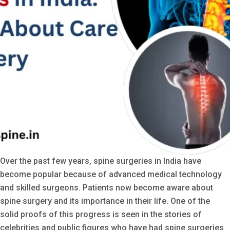
Over the past few years, spine surgeries in India have
become popular because of advanced medical technology
and skilled surgeons. Patients now become aware about
spine surgery and its importance in their life. One of the
solid proofs of this progress is seen in the stories of
celebrities and public figures who have had spine surgeries