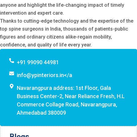
anyone and highlight the life-changing impact of timely
intervention and expert care.
Thanks to cutting-edge technology and the expertise of the
top spine surgeons in India, thousands of patients-public
figures and ordinary citizens alike-regain mobility,
confidence, and quality of life every year.
+91 99090 44981
info@ypinteriors.in</a
Navarangpura address: 1st Floor, Gala
Business Center-2, Near Reliance Fresh, H.L
Commerce Collage Road, Navarangpura,
Ahmedabad 380009
Blogs