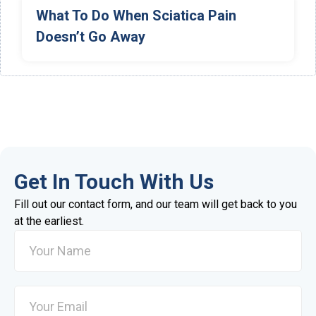
What To Do When Sciatica Pain
Doesn’t Go Away
Get In Touch With Us
Fill out our contact form, and our team will get back to you
at the earliest.