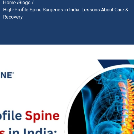
Blogs /
Home /
High-Profile Spine Surgeries in India: Lessons About Care &
Recovery