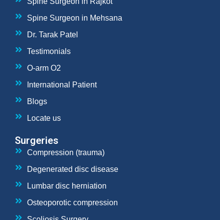
Spine Surgeon in Rajkot
Spine Surgeon in Mehsana
Dr. Tarak Patel
Testimonials
O-arm O2
International Patient
Blogs
Locate us
Surgeries
Compression (trauma)
Degenerated disc disease
Lumbar disc herniation
Osteoporotic compression
Scoliosis Surgery