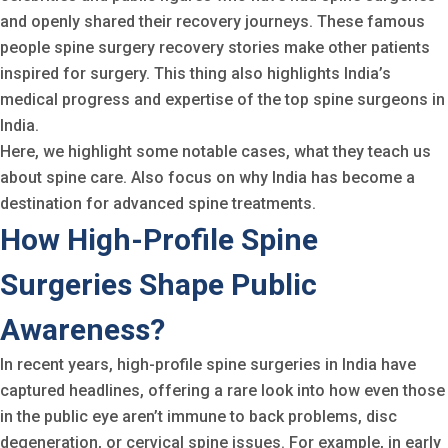
and openly shared their recovery journeys. These famous
people spine surgery recovery stories make other patients
inspired for surgery. This thing also highlights India’s
medical progress and expertise of the top spine surgeons in
India.
Here, we highlight some notable cases, what they teach us
about spine care. Also focus on why India has become a
destination for advanced spine treatments.
How High-Profile Spine
Surgeries Shape Public
Awareness?
In recent years, high-profile spine surgeries in India have
captured headlines, offering a rare look into how even those
in the public eye aren’t immune to back problems, disc
degeneration, or cervical spine issues. For example, in early