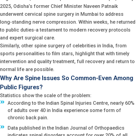
2025, Odisha’s former Chief Minister Naveen Patnaik
underwent cervical spine surgery in Mumbai to address
long-standing nerve compression. Within weeks, he returned
to public duties-a testament to modern recovery protocols
and expert surgical care.
Similarly, other spine surgery of celebrities in India, from
sports personalities to film stars, highlight that with timely
intervention and quality treatment, full recovery and return to
normal life are possible.
Why Are Spine Issues So Common-Even Among
Public Figures?
Statistics show the scale of the problem:
According to the Indian Spinal Injuries Centre, nearly 60%
of adults over 40 in India experience some form of
chronic back pain.
Data published in the Indian Journal of Orthopaedics
indicates spinal disorders account for over 20% of all