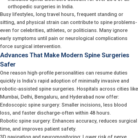
orthopedic surgeries in India.
Busy lifestyles, long travel hours, frequent standing or
sitting, and physical strain can contribute to spine problems-
even for celebrities, athletes, or politicians. Many ignore
early symptoms until pain or neurological complications
force surgical intervention.
Advances That Make Modern Spine Surgeries
Safer
One reason high-profile personalities can resume duties
quickly is India’s rapid adoption of minimally invasive and
robotic-assisted spine surgeries. Hospitals across cities like
Mumbai, Delhi, Bengaluru, and Hyderabad now offer:
Endoscopic spine surgery: Smaller incisions, less blood
loss, and faster discharge-often within 48 hours.
Robotic spine surgery: Enhances accuracy, reduces surgical
time, and improves patient safety.
3D navigation and neuromonitoring: Lower risk of nerve