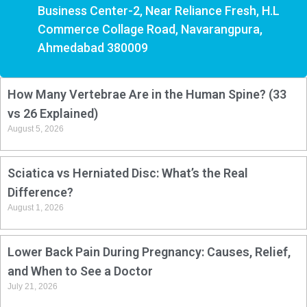
Business Center-2, Near Reliance Fresh, H.L
Commerce Collage Road, Navarangpura,
Ahmedabad 380009
How Many Vertebrae Are in the Human Spine? (33
vs 26 Explained)
August 5, 2026
Sciatica vs Herniated Disc: What’s the Real
Difference?
August 1, 2026
Lower Back Pain During Pregnancy: Causes, Relief,
and When to See a Doctor
July 21, 2026