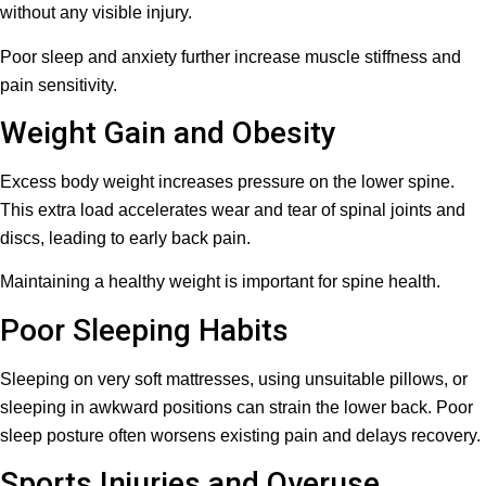
without any visible injury.
Poor sleep and anxiety further increase muscle stiffness and
pain sensitivity.
Weight Gain and Obesity
Excess body weight increases pressure on the lower spine.
This extra load accelerates wear and tear of spinal joints and
discs, leading to early back pain.
Maintaining a healthy weight is important for spine health.
Poor Sleeping Habits
Sleeping on very soft mattresses, using unsuitable pillows, or
sleeping in awkward positions can strain the lower back. Poor
sleep posture often worsens existing pain and delays recovery.
Sports Injuries and Overuse