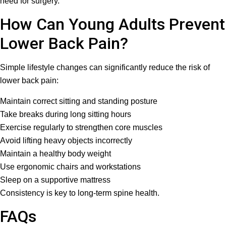
need for surgery.
How Can Young Adults Prevent
Lower Back Pain?
Simple lifestyle changes can significantly reduce the risk of
lower back pain:
Maintain correct sitting and standing posture
Take breaks during long sitting hours
Exercise regularly to strengthen core muscles
Avoid lifting heavy objects incorrectly
Maintain a healthy body weight
Use ergonomic chairs and workstations
Sleep on a supportive mattress
Consistency is key to long-term spine health.
FAQs