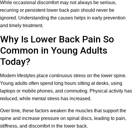
While occasional discomfort may not always be serious,
recurring or persistent lower back pain should never be
ignored. Understanding the causes helps in early prevention
and timely treatment.
Why Is Lower Back Pain So
Common in Young Adults
Today?
Modern lifestyles place continuous stress on the lower spine.
Young adults often spend long hours sitting at desks, using
laptops or mobile phones, and commuting. Physical activity has
reduced, while mental stress has increased.
Over time, these factors weaken the muscles that support the
spine and increase pressure on spinal discs, leading to pain,
stiffness, and discomfort in the lower back.