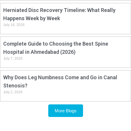
Herniated Disc Recovery Timeline: What Really
Happens Week by Week
July 16, 2026
Complete Guide to Choosing the Best Spine
Hospital in Ahmedabad (2026)
July 7, 2026
Why Does Leg Numbness Come and Go in Canal
Stenosis?
July 2, 2026
More Blogs