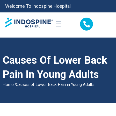
Welcome To Indospine Hospital
☰
Causes Of Lower Back
Pain In Young Adults
Causes of Lower Back Pain in Young Adults
Home /