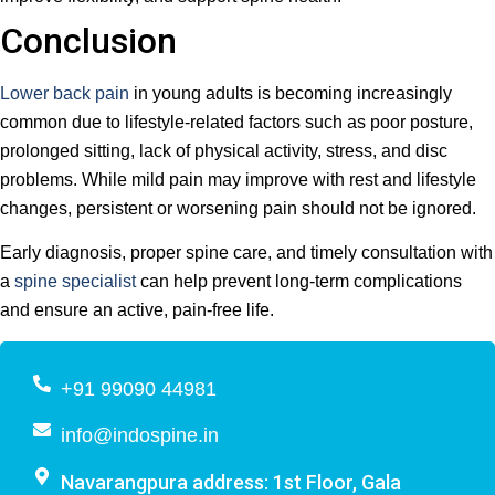
Conclusion
Lower back pain
in young adults is becoming increasingly
common due to lifestyle-related factors such as poor posture,
prolonged sitting, lack of physical activity, stress, and disc
problems. While mild pain may improve with rest and lifestyle
changes, persistent or worsening pain should not be ignored.
Early diagnosis, proper spine care, and timely consultation with
a
spine specialist
can help prevent long-term complications
and ensure an active, pain-free life.
+91 99090 44981
info@indospine.in
Navarangpura address: 1st Floor, Gala