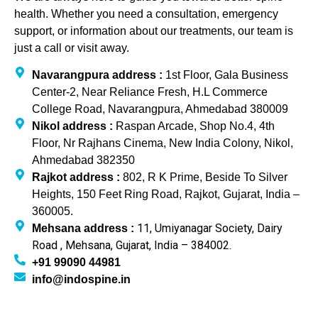
health. Whether you need a consultation, emergency
support, or information about our treatments, our team is
just a call or visit away.
Navarangpura address :
1st Floor, Gala Business
Center-2, Near Reliance Fresh, H.L Commerce
College Road, Navarangpura, Ahmedabad 380009
Nikol address :
Raspan Arcade, Shop No.4, 4th
Floor, Nr Rajhans Cinema, New India Colony, Nikol,
Ahmedabad 382350
Rajkot address :
802, R K Prime, Beside To Silver
Heights, 150 Feet Ring Road, Rajkot, Gujarat, India –
360005.
11, Umiyanagar Society, Dairy
Mehsana address :
Road , Mehsana, Gujarat, India – 384002.
+91 99090 44981
info@indospine.in