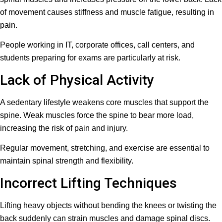
of movement causes stiffness and muscle fatigue, resulting in
pain.
People working in IT, corporate offices, call centers, and
students preparing for exams are particularly at risk.
Lack of Physical Activity
A sedentary lifestyle weakens core muscles that support the
spine. Weak muscles force the spine to bear more load,
increasing the risk of pain and injury.
Regular movement, stretching, and exercise are essential to
maintain spinal strength and flexibility.
Incorrect Lifting Techniques
Lifting heavy objects without bending the knees or twisting the
back suddenly can strain muscles and damage spinal discs.