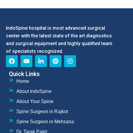
IndoSpine hospital is most advanced surgical
center with the latest state of the art diagnostics
and surgical equipment and highly qualified team
of specialists recognized.
Quick Links
Home
About IndoSpine
About Your Spine
Spine Surgeon in Rajkot
Spine Surgeon in Mehsana
Dr. Tarak Patel