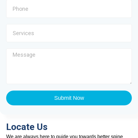
Submit Now
Locate Us
We are always here to guide you towards better spine