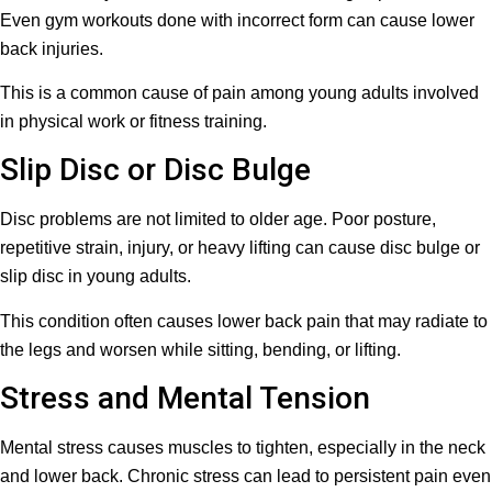
Even gym workouts done with incorrect form can cause lower
back injuries.
This is a common cause of pain among young adults involved
in physical work or fitness training.
Slip Disc or Disc Bulge
Disc problems are not limited to older age. Poor posture,
repetitive strain, injury, or heavy lifting can cause disc bulge or
slip disc in young adults.
This condition often causes lower back pain that may radiate to
the legs and worsen while sitting, bending, or lifting.
Stress and Mental Tension
Mental stress causes muscles to tighten, especially in the neck
and lower back. Chronic stress can lead to persistent pain even