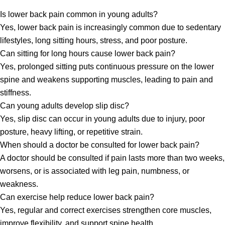
Is lower back pain common in young adults?
Yes, lower back pain is increasingly common due to sedentary
lifestyles, long sitting hours, stress, and poor posture.
Can sitting for long hours cause lower back pain?
Yes, prolonged sitting puts continuous pressure on the lower
spine and weakens supporting muscles, leading to pain and
stiffness.
Can young adults develop slip disc?
Yes, slip disc can occur in young adults due to injury, poor
posture, heavy lifting, or repetitive strain.
When should a doctor be consulted for lower back pain?
A doctor should be consulted if pain lasts more than two weeks,
worsens, or is associated with leg pain, numbness, or
weakness.
Can exercise help reduce lower back pain?
Yes, regular and correct exercises strengthen core muscles,
improve flexibility, and support spine health.