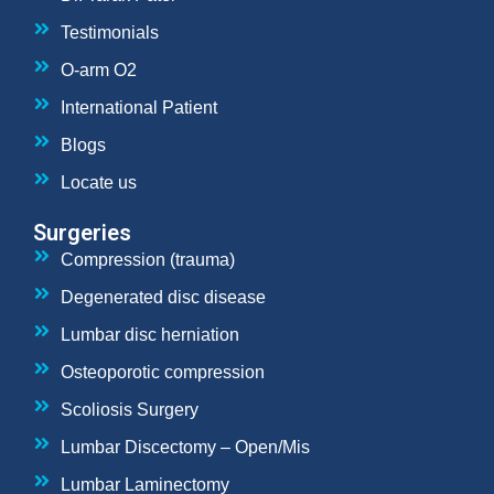
Testimonials
O-arm O2
International Patient
Blogs
Locate us
Surgeries
Compression (trauma)
Degenerated disc disease
Lumbar disc herniation
Osteoporotic compression
Scoliosis Surgery
Lumbar Discectomy – Open/Mis
Lumbar Laminectomy