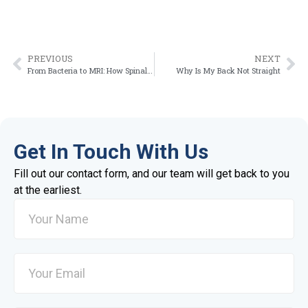
PREVIOUS
NEXT
From Bacteria to MRI: How Spinal Infections Are Diagnosed Step by Step
Why Is My Back Not Straight
Get In Touch With Us
Fill out our contact form, and our team will get back to you
at the earliest.