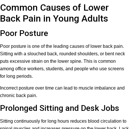
Common Causes of Lower
Back Pain in Young Adults
Poor Posture
Poor posture is one of the leading causes of lower back pain.
Sitting with a slouched back, rounded shoulders, or bent neck
puts excessive strain on the lower spine. This is common
among office workers, students, and people who use screens
for long periods.
Incorrect posture over time can lead to muscle imbalance and
chronic back pain.
Prolonged Sitting and Desk Jobs
Sitting continuously for long hours reduces blood circulation to
spinal muscles and increases pressure on the lower back. Lack