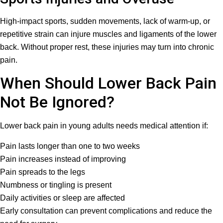
High-impact sports, sudden movements, lack of warm-up, or
repetitive strain can injure muscles and ligaments of the lower
back. Without proper rest, these injuries may turn into chronic
pain.
When Should Lower Back Pain
Not Be Ignored?
Lower back pain in young adults needs medical attention if:
Pain lasts longer than one to two weeks
Pain increases instead of improving
Pain spreads to the legs
Numbness or tingling is present
Daily activities or sleep are affected
Early consultation can prevent complications and reduce the