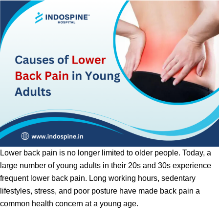
Lower back pain is no longer limited to older people. Today, a
large number of young adults in their 20s and 30s experience
frequent lower back pain. Long working hours, sedentary
lifestyles, stress, and poor posture have made back pain a
common health concern at a young age.